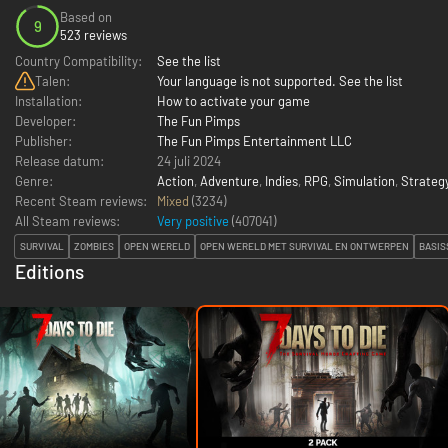
Based on
9
523 reviews
Country Compatibility:
See the list
Talen:
Your language is not supported. See the list
Installation:
How to activate your game
Developer:
The Fun Pimps
Publisher:
The Fun Pimps Entertainment LLC
Release datum:
24 juli 2024
Genre:
Action
,
Adventure
,
Indies
,
RPG
,
Simulation
,
Strateg
Recent Steam reviews:
Mixed
(3234)
All Steam reviews:
Very positive
(
407041
)
SURVIVAL
ZOMBIES
OPEN WERELD
OPEN WERELD MET SURVIVAL EN ONTWERPEN
BASI
Editions