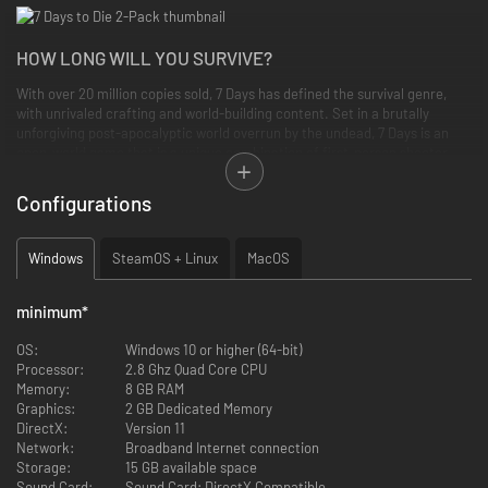
HOW LONG WILL YOU SURVIVE?
With over 20 million copies sold, 7 Days has defined the survival genre,
with unrivaled crafting and world-building content. Set in a brutally
unforgiving post-apocalyptic world overrun by the undead, 7 Days is an
open-world game that is a unique combination of first-person shooter,
survival horror, tower defense, and role-playing games. It presents
combat, crafting, looting, mining, exploration, and character growth, in a
Configurations
way that has seen a rapturous response from fans worldwide. Play the
definitive zombie survival sandbox RPG that came first. Navezgane
awaits!
Windows
SteamOS + Linux
MacOS
GAME FEATURES
minimum
*
Explore
- Huge, unique and rich environments, offering the freedom
OS:
Windows 10 or higher (64-bit)
to play the game any way you want, featuring 5 unique biomes and
Processor:
2.8 Ghz Quad Core CPU
worlds up to 100 square kilometers in size.
Memory:
8 GB RAM
Craft
– Handcraft and repair weapons, clothes, armor, tools,
Graphics:
2 GB Dedicated Memory
vehicles, and more with over 500 recipes. Learn more powerful
DirectX:
Version 11
recipes by finding schematics.
Network:
Broadband Internet connection
Build
– Design your fort to include traps, electric power, auto turrets,
Storage:
15 GB available space
automated doors, gadgets and defensive positions to survive the
Sound Card:
Sound Card: DirectX Compatible