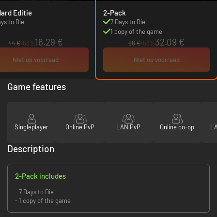
ard Editie
2-Pack
ays to Die
7 Days to Die
1 copy of the game
16.29 €
32.09 €
44 €
-63%
68 €
-53%
Niet op voorraad
Niet op voorraad
Game features
Singleplayer
Online PvP
LAN PvP
Online co-op
LA
Description
2-Pack includes
- 7 Days to Die
- 1 copy of the game