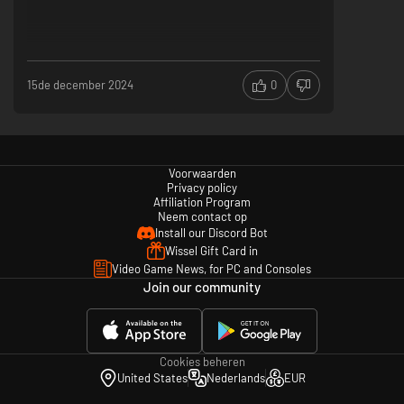
15de december 2024
0
Voorwaarden
Privacy policy
Affiliation Program
Neem contact op
Install our Discord Bot
Wissel Gift Card in
Video Game News, for PC and Consoles
Join our community
Cookies beheren
United States
Nederlands
EUR