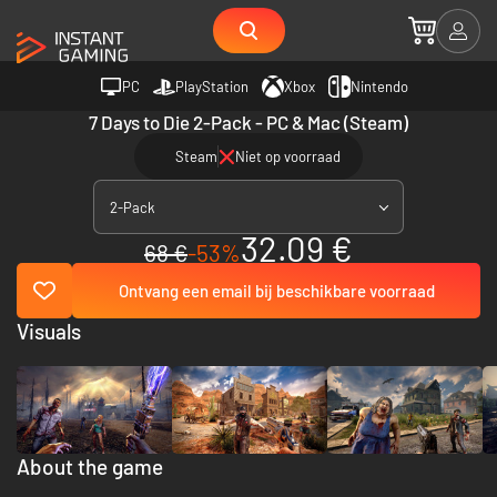
PC
PlayStation
Xbox
Nintendo
7 Days to Die 2-Pack - PC & Mac (Steam)
Steam
Niet op voorraad
2-Pack
32.09 €
68 €
-53%
Ontvang een email bij beschikbare voorraad
Visuals
About the game