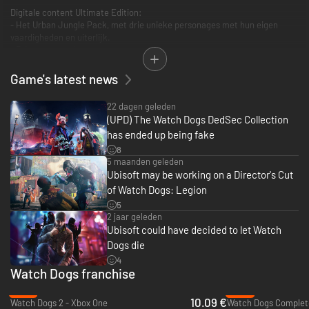
Digitale content Ultimate Edition:
- Het Urban Jungle Pack, met drie unieke personages met hun eigen
vaardigheden en uiterlijk.
- Drie extra maskers
- Vier weken lang vipstatus
Game's latest news
22 dagen geleden
(UPD) The Watch Dogs DedSec Collection
has ended up being fake
8
5 maanden geleden
Ubisoft may be working on a Director's Cut
of Watch Dogs: Legion
5
2 jaar geleden
Ubisoft could have decided to let Watch
Dogs die
4
Watch Dogs franchise
-77%
-73%
10.09 €
Watch Dogs 2 - Xbox One
Watch Dogs Complete