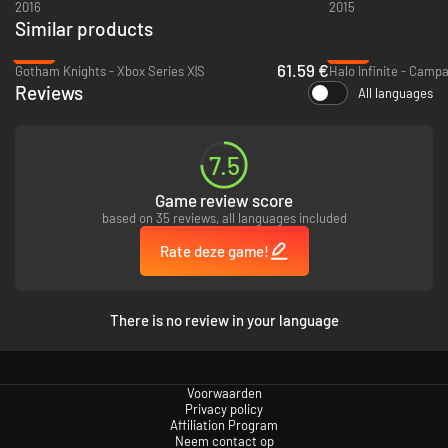
2016
2015
Similar products
-18%
-79%
61.59 €
Gotham Knights - Xbox Series X|S
Reviews
All languages
7.5
Game review score
based on 35 reviews, all languages included
Rate deze game!
There is no review in your language
Voorwaarden
Privacy policy
Affiliation Program
Neem contact op