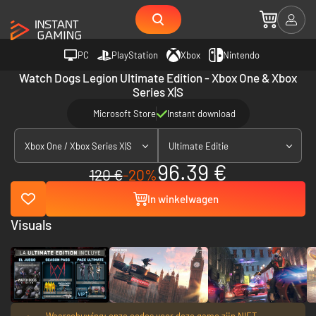
PC
PlayStation
Xbox
Nintendo
Watch Dogs Legion Ultimate Edition - Xbox One & Xbox
Series X|S
Microsoft Store
Instant download
Xbox One / Xbox Series X|S
Ultimate Editie
96.39 €
120 €
-20%
In winkelwagen
Visuals
Waarschuwing: onze codes voor deze game zijn NIET