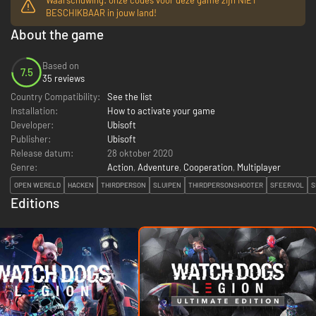
BESCHIKBAAR in jouw land!
About the game
Based on
7.5
35 reviews
Country Compatibility:
See the list
Installation:
How to activate your game
Developer:
Ubisoft
Publisher:
Ubisoft
Release datum:
28 oktober 2020
Genre:
Action
,
Adventure
,
Cooperation
,
Multiplayer
OPEN WERELD
HACKEN
THIRDPERSON
SLUIPEN
THIRDPERSONSHOOTER
SFEERVOL
S
Editions