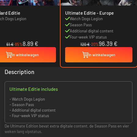
ard Editie
Ultimate Editie - Europe
ch Dogs Legion
Watch Dogs Legion
Season Pass
Additional digital content
Four-week VIP status
8.89 €
96.39 €
61 €
-85%
120 €
-20%
In winkelwagen
In winkelwagen
Description
Ultimate Editie includes
- Watch Dogs Legion
- Season Pass
- Additional digital content
- Four-week VIP status
De Ultimate Edition bevat extra digitale content, de Season Pass en vier
weken lang vipstatus.