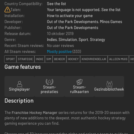
Country Compatibility:
See the list
Talen:
Your language is not supported. See the list
Installation:
How to activate your game
Developer:
Out of the Park Developments
,
Minos Games
Publisher:
Out of the Park Developments
Release datum:
10 oktober 2019
Genre:
Indies
,
Simulation
,
Sport
,
Strategy
Recent Steam reviews:
No user reviews
All Steam reviews:
Mostly positive
(
333
)
SPORT
STRATEGIE
INDIE
SIM
BEHEER
HOCKEY
KINDVRIENDELIJK
ALLEEN MUIS
HI
Game features
Steam-
Steam-
Singleplayer
Gezinsbibliotheek
prestaties
ruilkaarten
Description
The
Franchise Hockey Manager
series returns for the 2019-20 season with
plenty of new additions to the deepest, most authentic hockey strategy
gaming experience you can find.
Choose one of 32 leagues around the globe and select a team to guide to