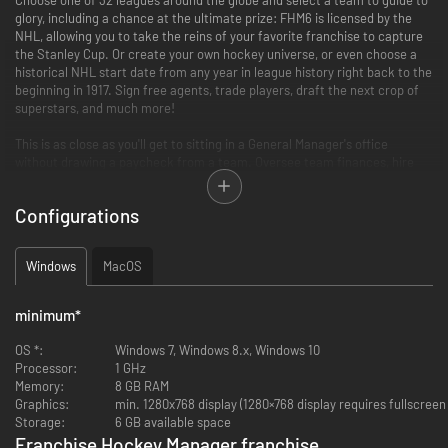
glory, including a chance at the ultimate prize: FHM6 is licensed by the
NHL, allowing you to take the reins of your favorite franchise to capture
the Stanley Cup. Or create your own hockey universe, or even choose a
historical NHL start date from any year in league history right back to the
beginning in 1917. Sign free agents, trade players, draft the next crop of
superstars, and much more!
This is as close as you'll get to sitting in a General Manager's office
without drawing a paycheck from a team. Oversee team finances, hire
your staff, make trades, sign free agents, and draft the newest
generation of stars as you try to build a championship team - and then
Configurations
make it into a dynasty!
FHM6: Rivalry. Defined.
Windows
MacOS
All new for Franchise Hockey Manager 6:
minimum
*
OS *:
Windows 7, Windows 8.x, Windows 10
New Rivalry System! Rival matches have extra significance for
Processor:
1 GHz
success - and change over time in response to in-game results
Memory:
8 GB RAM
Fans Matter! Supporter happiness is tracked, changing in response
Graphics:
min. 1280x768 display (1280×768 display requires fullscree
to in-game events and actions, affecting attendance, job security,
Storage:
6 GB available space
owner satisfaction, and more!
Franchise Hockey Manager franchise