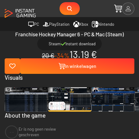
PC
PlayStation
Xbox
Nintendo
Franchise Hockey Manager 6 - PC & Mac (Steam)
Steam
Instant download
13.19 €
20 €
-34%
In winkelwagen
Visuals
About the game
Er is nog geen review
--
geschreven