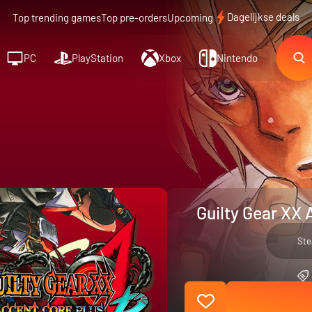
Dagelijkse deals
Top trending games
Top pre-orders
Upcoming
PC
PlayStation
Xbox
Nintendo
Guilty Gear XX 
St