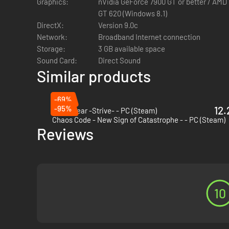
Graphics:
nVidia GeForce 7900 GT or better / AMD
simply have fun online with your friends with the "Player M
GT 620 (Windows 8.1)
DirectX:
Version 9.0c
Network:
Broadband Internet connection
Storage:
3 GB available space
Sound Card:
Direct Sound
Similar products
-69%
-95%
12.
Guilty Gear -Strive- - PC (Steam)
Chaos Code - New Sign of Catastrophe - - PC (Steam)
Reviews
10