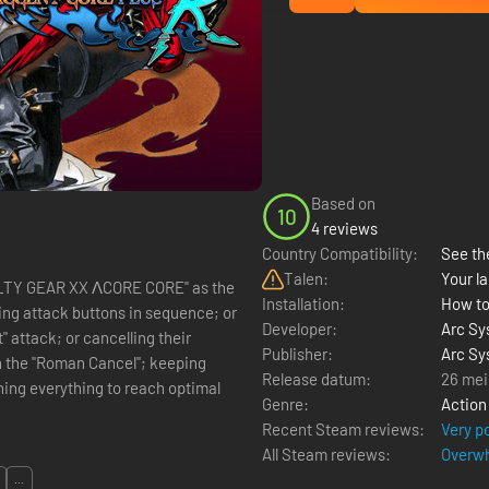
Based on
10
4 reviews
Country Compatibility:
See the
Talen:
Your la
GUILTY GEAR XX ΛCORE CORE" as the
Installation:
How to
ing attack buttons in sequence; or
Developer:
Arc Sy
 attack; or cancelling their
Publisher:
Arc Sy
th the "Roman Cancel"; keeping
Release datum:
26 mei
ing everything to reach optimal
Genre:
Action
Recent Steam reviews:
Very p
All Steam reviews:
Overwh
...