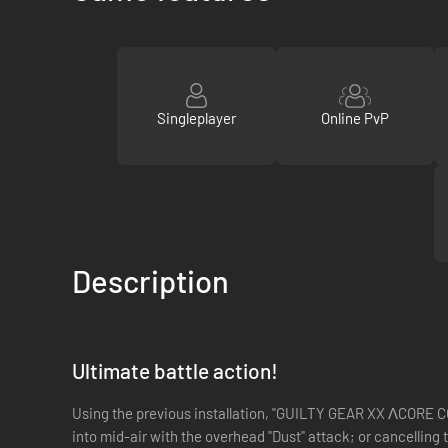
Singleplayer
Online PvP
Description
Ultimate battle action!
Using the previous installation, "GUILTY GEAR XX ΛCORE CO
into mid-air with the overhead "Dust" attack; or cancelling