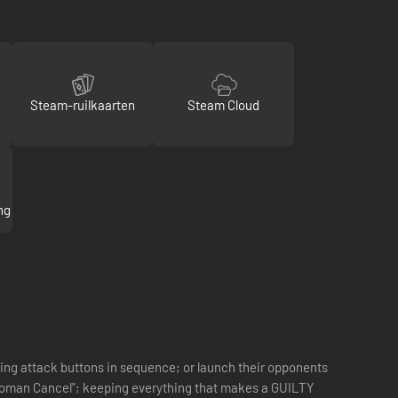
Steam-ruilkaarten
Steam Cloud
ng
ing attack buttons in sequence; or launch their opponents
e "Roman Cancel"; keeping everything that makes a GUILTY