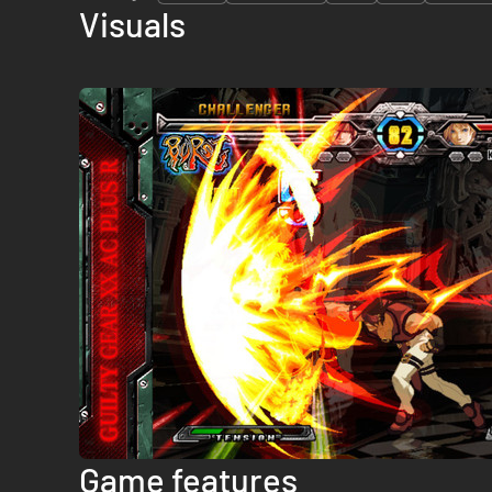
Visuals
Game features