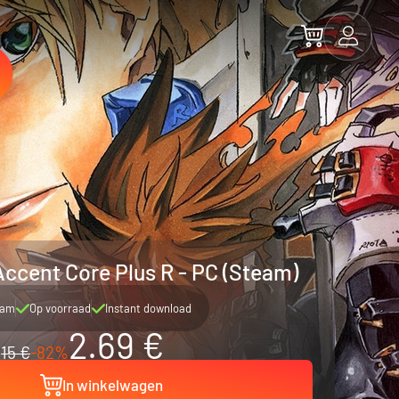
Accent Core Plus R - PC (Steam)
eam
Op voorraad
Instant download
2.69 €
15 €
-82%
In winkelwagen