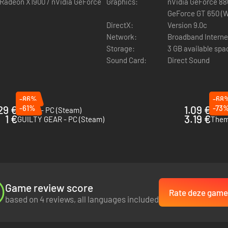
 Radeon X1900 / nVidia GeForce
Graphics:
nVidia GeForce 88
atch"! Wins and losses are not recorded here, so you don't have to worr
GeForce GT 650 (W
DirectX:
Version 9.0c
Network:
Broadband Interne
Storage:
3 GB available spa
Sound Card:
Direct Sound
-86%
-68
29 €
-61%
1.09 €
-73
Sclash - PC (Steam)
The k
1 €
3.19 €
GUILTY GEAR - PC (Steam)
Them'
Game review score
Rate deze game
based on 4 reviews, all languages included