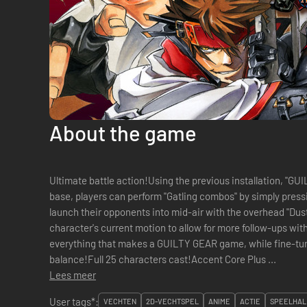
About the game
Ultimate battle action!Using the previous installation, "
base, players can perform "Gatling combos" by simply press
launch their opponents into mid-air with the overhead "Dust"
character's current motion to allow for more follow-ups wi
everything that makes a GUILTY GEAR game, while fine-tun
balance!Full 25 characters cast!Accent Core Plus ...
Lees meer
User tags*:
VECHTEN
2D-VECHTSPEL
ANIME
ACTIE
SPEELHAL