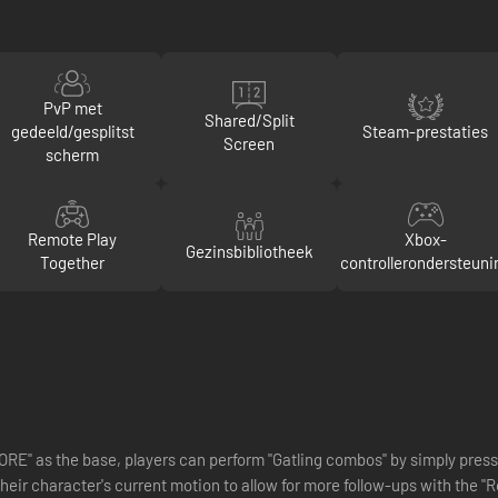
PvP met
Shared/Split
gedeeld/gesplitst
Steam-prestaties
Screen
scherm
Remote Play
Xbox-
Gezinsbibliotheek
Together
controllerondersteuni
RE" as the base, players can perform "Gatling combos" by simply press
 their character's current motion to allow for more follow-ups with th