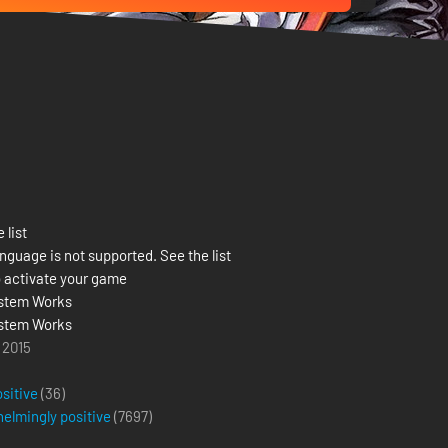
 list
nguage is not supported. See the list
 activate your game
stem Works
stem Works
 2015
ositive
(36)
elmingly positive
(
7697
)