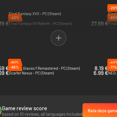
-20
Final Fantasy XVII - PC (Steam)
Fina
-45%
-60
2026
PRE-
39 €
27.69 €
Final Fantasy VII Rebirth - PC (Steam)
Final
2025
2024
-80%
-45
59 €
-86%
8.19 €
-71%
Tales of Graces f Remastered - PC (Steam)
Rune 
09 €
6.99 €
Scarlet Nexus - PC (Steam)
NEO: 
Game review score
Rate deze gam
based on 10 reviews, all languages included