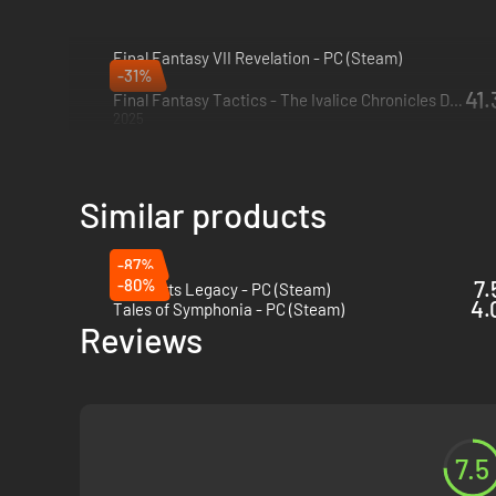
Final Fantasy VII Revelation - PC (Steam)
-31%
2027
41.
Final Fantasy Tactics - The Ivalice Chronicles Deluxe Edition - PC (Steam)
2025
Similar products
-87%
-80%
7.
Hogwarts Legacy - PC (Steam)
4.
Tales of Symphonia - PC (Steam)
Reviews
7.5