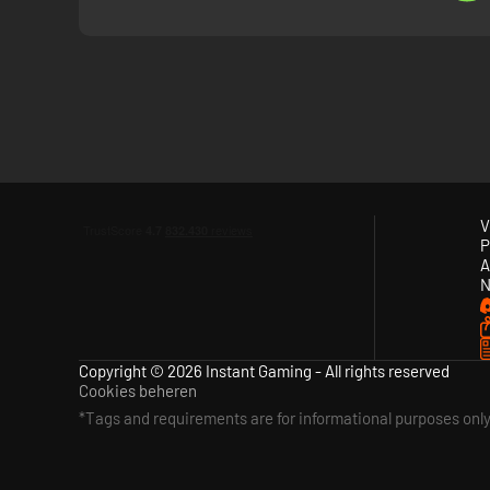
V
P
A
N
Copyright © 2026 Instant Gaming - All rights reserved
Cookies beheren
*Tags and requirements are for informational purposes onl