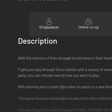
Singleplayer
Online co-op
Description
With the memory of their struggle buried deep in their heart
Fight your way through fierce battles with a variety of mea
party, you can choose exactly how you want to play.
Will restoring the crystals' light usher in peace or a new fo
This game features memorable locales from other entries 
Pravoka Seagrot recalls Sastasha of FINAL FANTASY XIV. Beyo