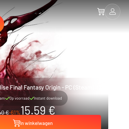
ise Final Fantasy Origin - PC (Steam)
eam
Op voorraad
Instant download
15.59 €
40 €
-61%
In winkelwagen