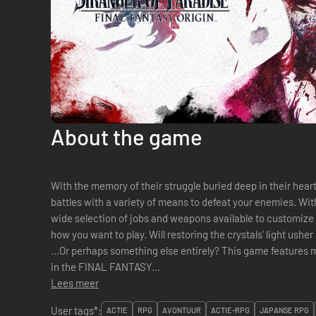
About the game
With the memory of their struggle buried deep in their hearts... Fight your way through 
battles with a variety of means to defeat your enemies. With
wide selection of jobs and weapons available to customize 
how you want to play. Will restoring the crystals' light usher in peace or a new form of darkness?
...Or perhaps something else entirely? This game features memorable locales from other entries
in the FINAL FANTASY...
Lees meer
User tags*:
ACTIE
RPG
AVONTUUR
ACTIE-RPG
JAPANSE RPG