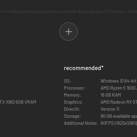
erce blizzards and avalanches impede the progress of travelers, while
 main titles in the series, providing FINAL FANTASY fans with plenty o
recommended
*
OS:
Windows 10 64-bit
Processor:
AMD Ryzen 5 1600 /
Memory:
16 GB RAM
GTX 1060 6GB VRAM
Graphics:
AMD Radeon RX 57
DirectX:
Version 11
Storage:
90 GB available s
Additional Notes:
60FPS (1920x1080)