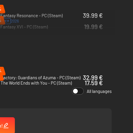
%
39.99 €
l Fantasy Resonance - PC (Steam)
%
2026
ORDER
19.99 €
 Fantasy XVI - PC (Steam)
%
32.99 €
Factory: Guardians of Azuma - PC (Steam)
17.59 €
The World Ends with You - PC (Steam)
All languages
e!