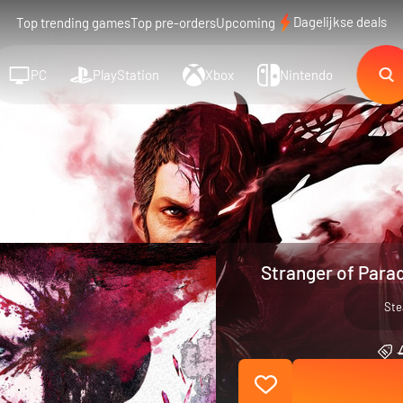
Dagelijkse deals
Top trending games
Top pre-orders
Upcoming
PC
PlayStation
Xbox
Nintendo
Stranger of Parad
St