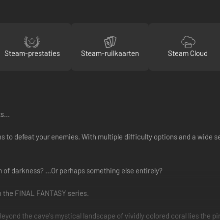
Steam-prestaties
Steam-ruilkaarten
Steam Cloud
s...
ns to defeat your enemies. With multiple difficulty options and a wide 
rm of darkness? ...Or perhaps something else entirely?
in the FINAL FANTASY series.
nd the cave's mystical landscape of vividly colored coral lies the pir