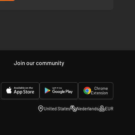
Join our community
Chrome
Extension
United States
Nederlands
EUR