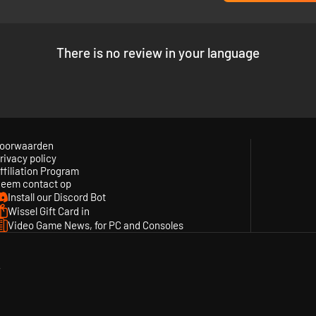
There is no review in your language
oorwaarden
rivacy policy
ffiliation Program
eem contact op
Install our Discord Bot
Wissel Gift Card in
Video Game News, for PC and Consoles
y