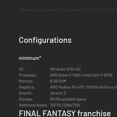
Hallowed Massif recalls Mt. Gagazet of FINAL FANTASY X. Fi
Other areas and battle music also draw inspiration from the
more enjoyable.
Configurations
*Various game contents require an internet connection.
minimum
*
OS:
Windows 10 64-bit
Processor:
AMD Ryzen 5 1400 / Intel Core i7-6700
Memory:
8 GB RAM
Graphics:
AMD Radeon RX 470 / NVIDIA GeForce 
DirectX:
Version 11
Storage:
90 GB available space
Additional Notes:
30FPS (1280x720)
FINAL FANTASY franchise