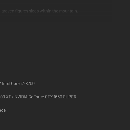
 graven figures sleep within the mountain.
f familiar tidbits to stoke nostalgia and make the game even
 Intel Core i7-8700
00 XT / NVIDIA GeForce GTX 1660 SUPER
pace