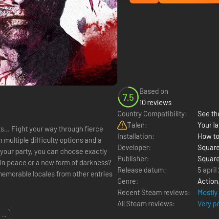
Based on
7.5
10 reviews
Country Compatibility:
See the
Talen:
Your la
fierce
Installation:
How to
 multiple difficulty options and a
Developer:
Square
your party, you can choose exactly
Publisher:
Square
Release datum:
5 april
Genre:
Action
Recent Steam reviews:
Mostly
All Steam reviews:
Very p
...