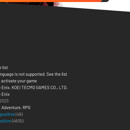
 list
nguage is not supported. See the list
 activate your game
 Enix
,
KOEI TECMO GAMES CO., LTD.
 Enix
 2023
,
Adventure
,
RPG
 positive
(48)
ositive
(
4605
)