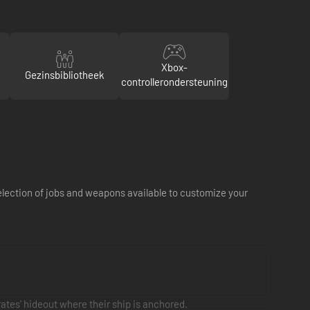
Xbox-
Gezinsbibliotheek
controllerondersteuning
selection of jobs and weapons available to customize your
ates' hideout where their ship is anchored.