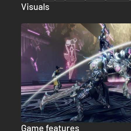
Visuals
Game features