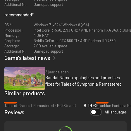
Additional Notes:
Gamepad support
recommended
*
OS *:
Windows 7 (x64) / Windows 8 (x64)
Processor:
Intel Core i3-530, 2.93 GHz / AMD Phenom II X4 940, 3.0GH
Memory:
4 GB RAM
Graphics:
Nvidia GeForce GTX 560 Ti / AMD Radeon HD 7850
Storage:
7 GB available space
Additional Notes:
Gamepad support
Game's latest news
3 jaar geleden
Bandai Namco apologizes and promises
fixes for Tales of Symphonia Remastered
Similar products
-80%
-25%
8.19 €
Tales of Graces f Remastered - PC (Steam)
Granblue Fantasy: Re
Reviews
All languages