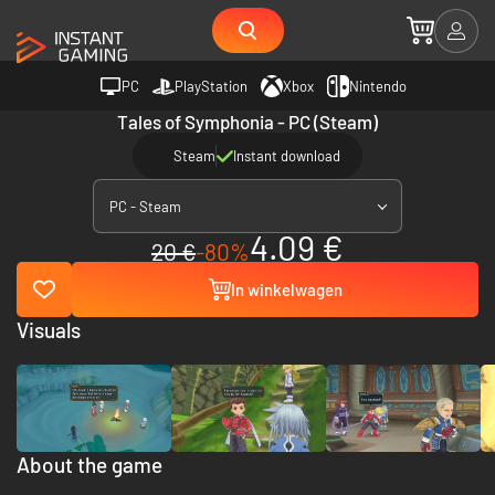
PC
PlayStation
Xbox
Nintendo
Tales of Symphonia - PC (Steam)
Steam
Instant download
PC - Steam
4.09 €
20 €
-80%
In winkelwagen
Visuals
About the game