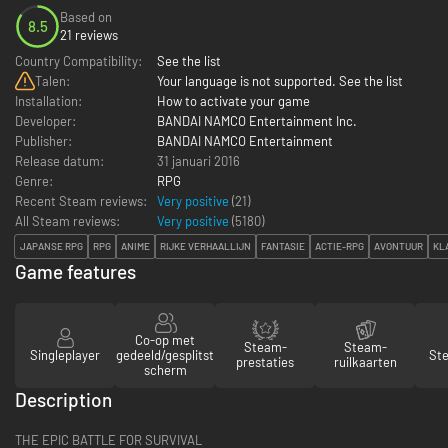
Based on
8.5
21 reviews
Country Compatibility:
See the list
Talen:
Your language is not supported. See the list
Installation:
How to activate your game
Developer:
BANDAI NAMCO Entertainment Inc.
Publisher:
BANDAI NAMCO Entertainment
Release datum:
31 januari 2016
Genre:
RPG
Recent Steam reviews:
Very positive
(21)
All Steam reviews:
Very positive
(
5180
)
JAPANSE RPG
RPG
ANIME
RIJKE VERHAALLIJN
FANTASIE
ACTIE-RPG
AVONTUUR
KL
Game features
Co-op met
Steam-
Steam-
Singleplayer
gedeeld/gesplitst
St
prestaties
ruilkaarten
scherm
Description
THE EPIC BATTLE FOR SURVIVAL