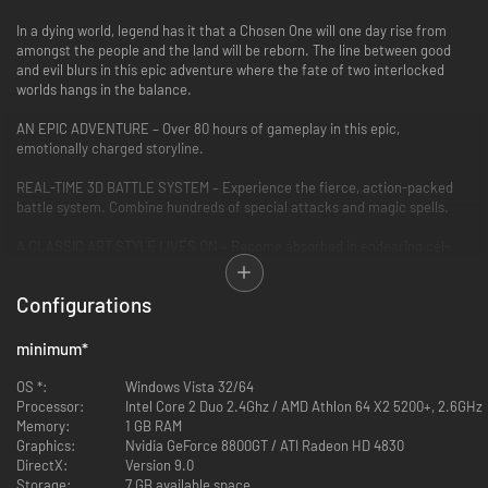
In a dying world, legend has it that a Chosen One will one day rise from
amongst the people and the land will be reborn. The line between good
and evil blurs in this epic adventure where the fate of two interlocked
worlds hangs in the balance.
AN EPIC ADVENTURE – Over 80 hours of gameplay in this epic,
emotionally charged storyline.
REAL-TIME 3D BATTLE SYSTEM – Experience the fierce, action-packed
battle system. Combine hundreds of special attacks and magic spells.
A CLASSIC ART STYLE LIVES ON – Become absorbed in endearing cel-
shaded characters designed by renowned artist Kosuke Fujishima
Configurations
FIRST TIME ON STEAM – Based on the PlayStation3 port of the original
GameCube game, this RPG classic is finally available for PC.
minimum
*
OS *:
Windows Vista 32/64
Processor:
Intel Core 2 Duo 2.4Ghz / AMD Athlon 64 X2 5200+, 2.6GHz
Memory:
1 GB RAM
Graphics:
Nvidia GeForce 8800GT / ATI Radeon HD 4830
DirectX:
Version 9.0
Storage:
7 GB available space