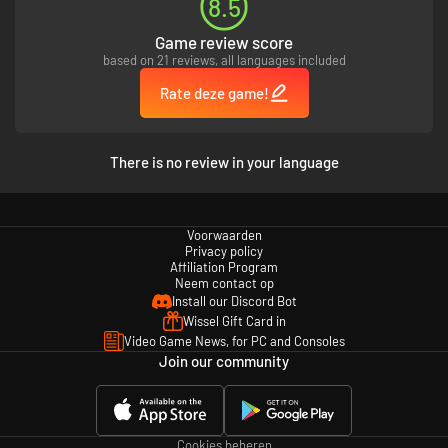
8.5
Game review score
based on 21 reviews, all languages included
Rate deze game!
There is no review in your language
Voorwaarden
Privacy policy
Affiliation Program
Neem contact op
Install our Discord Bot
Wissel Gift Card in
Video Game News, for PC and Consoles
Join our community
Cookies beheren