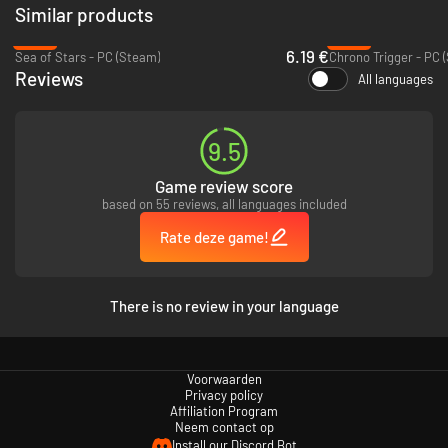
Similar products
-82%
-49%
6.19 €
Sea of Stars - PC (Steam)
Chrono Trigger - PC 
Reviews
All languages
9.5
Game review score
based on 55 reviews, all languages included
Rate deze game!
Evoland 2
graphics style is changing as you travel through time and its
gameplay evolves as you move along the storyline. It is also a real RPG at
heart, with a deep scenario based on time travel: explore different eras
There is no review in your language
and change the history of the world. But are you sure that the
consequences will not make things worse?
Full of humor and references to classic games, the aptly named
Evoland
2, A Slight Case of Spacetime Continuum Disorder
brings a truly epic and
Voorwaarden
Privacy policy
extraordinary adventure, unlike anything you’ve ever played before!
Affiliation Program
Neem contact op
Install our Discord Bot