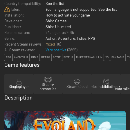
Country Compatibility:
See the list
Talen:
Your language is not supported. See the list
Installation:
How to activate your game
Developer:
Shiro Games
Publisher:
Shiro Unlimited
Release datum:
24 augustus 2015
Genre:
Action
,
Adventure
,
Indies
,
RPG
Recent Steam reviews:
Mixed
(10)
All Steam reviews:
Very positive
(
3895
)
RPG
AVONTUUR
INDIE
RETRO
ACTIE
PIXELS
RIJKE VERHAALLIJN
2D
FANTASIE
T
Game features
Steam-
Singleplayer
Steam Cloud
Gezinsbibliotheek
prestaties
controll
Description