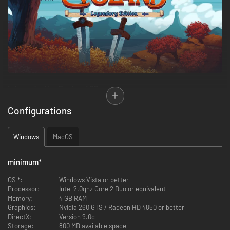
Interested by Evoland 2?
Configurations
We're glad to introduce you Evoland: Legendary Edition!
Evoland: Legendary Edition is a pack which brings you two great and
Windows
MacOS
unique RPGs, with their graphic style and gameplay changing as you
progress through the game!
minimum
*
It contains
:
OS *:
Windows Vista or better
Processor:
Intel 2.0ghz Core 2 Duo or equivalent
Memory:
4 GB RAM
Evoland
Graphics:
Nvidia 260 GTS / Radeon HD 4850 or better
Evoland 2
DirectX:
Version 9.0c
Storage:
800 MB available space