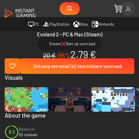
PC
PlayStation
Xbox
Nintendo
Evoland 2 - PC & Mac (Steam)
Steam
Niet op voorraad
2.79 €
20 €
-86%
Ontvang een email bij beschikbare voorraad
Visuals
About the game
Based on
9.5
55 reviews