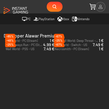
PC
PlayStation
Xbox
Nintendo
Developer Alawar Premium
-85%
-67%
1 €
1 €
-49%
-25%
Wall World - PC (Steam)
Wall World: Deep Threat - PC (Steam)
DLC
4.99 €
7.49 €
-25%
-67%
They Always Run - PC (Steam)
Wall World - Switch - US
7.49 €
1 €
Wall World - PS5 - US
Necrosmith - PC (Steam)