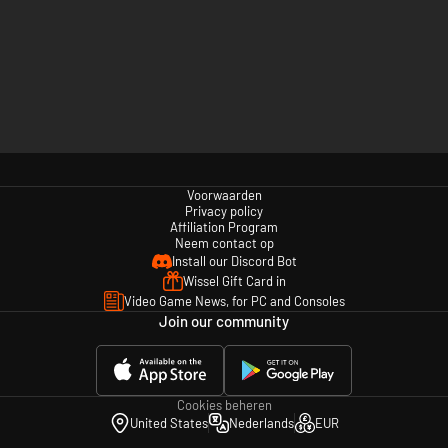
Voorwaarden
Privacy policy
Affiliation Program
Neem contact op
Install our Discord Bot
Wissel Gift Card in
Video Game News, for PC and Consoles
Join our community
Cookies beheren
United States
Nederlands
EUR