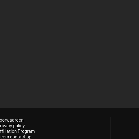
oorwaarden
rivacy policy
ffiliation Program
eem contact op