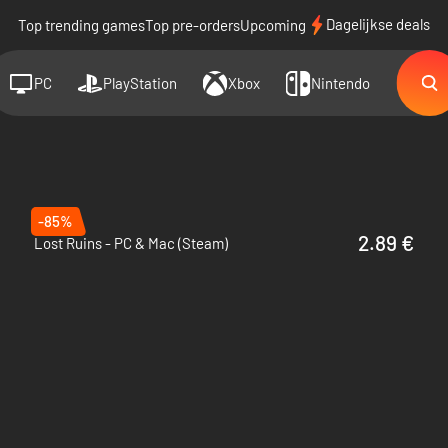
Dagelijkse deals
Top trending games
Top pre-orders
Upcoming
PC
PlayStation
Xbox
Nintendo
-85%
2.89 €
Lost Ruins - PC & Mac (Steam)