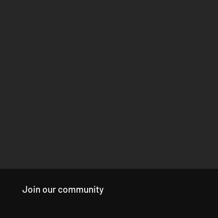
Join our community