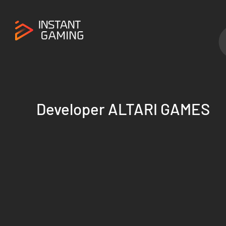
Developer ALTARI GAMES