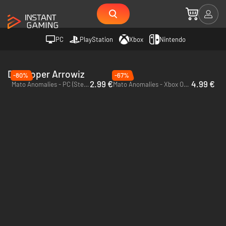
PC
PlayStation
Xbox
Nintendo
Developer Arrowiz
-80%
-67%
2.99 €
4.99 €
Mato Anomalies - PC (Steam)
Mato Anomalies - Xbox One & Xbox Series X|S