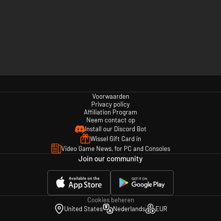
Voorwaarden
Privacy policy
Affiliation Program
Neem contact op
Install our Discord Bot
Wissel Gift Card in
Video Game News, for PC and Consoles
Join our community
Cookies beheren
United States
Nederlands
EUR