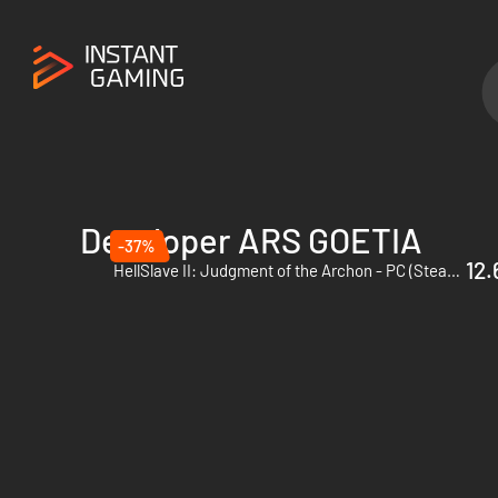
Developer ARS GOETIA
-37%
12.
HellSlave II: Judgment of the Archon - PC (Steam) - Europe & US & Canada