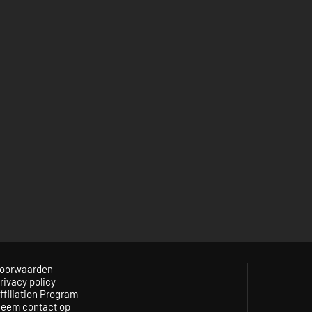
oorwaarden
rivacy policy
ffiliation Program
eem contact op