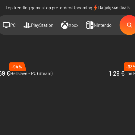
Dagelijkse deals
Top trending games
Top pre-orders
Upcoming
PC
PlayStation
Xbox
Nintendo
-94%
-93
69 €
1.29 €
Hellslave - PC (Steam)
The B