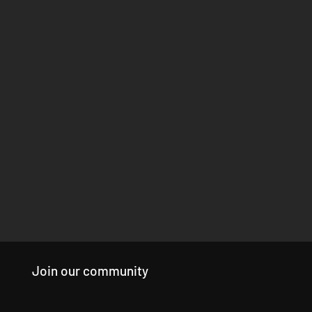
Join our community