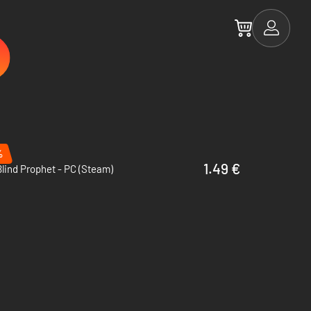
%
1.49 €
lind Prophet - PC (Steam)