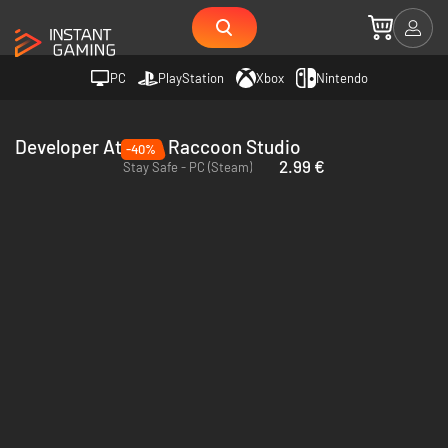
PC
PlayStation
Xbox
Nintendo
Developer Atomic Raccoon Studio
-40%
2.99 €
Stay Safe - PC (Steam)