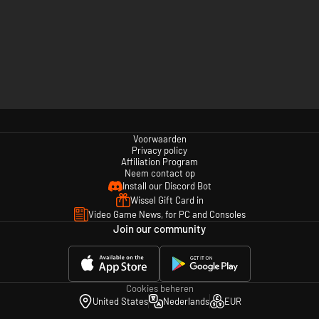
Voorwaarden
Privacy policy
Affiliation Program
Neem contact op
Install our Discord Bot
Wissel Gift Card in
Video Game News, for PC and Consoles
Join our community
Cookies beheren
United States
Nederlands
EUR