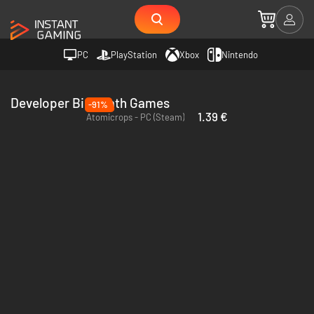
PC
PlayStation
Xbox
Nintendo
Developer Bird Bath Games
-91%
1.39 €
Atomicrops - PC (Steam)