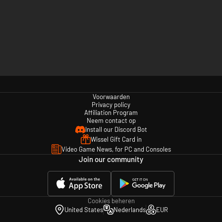
Voorwaarden
Privacy policy
Affiliation Program
Neem contact op
Install our Discord Bot
Wissel Gift Card in
Video Game News, for PC and Consoles
Join our community
Cookies beheren
United States
Nederlands
EUR