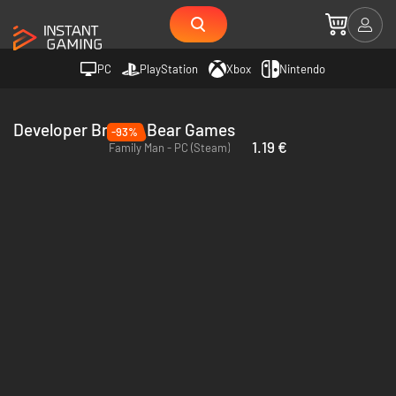
PC
PlayStation
Xbox
Nintendo
Developer Broken Bear Games
-93%
1.19 €
Family Man - PC (Steam)