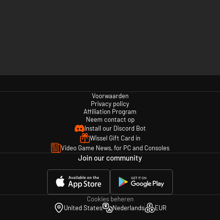
Voorwaarden
Privacy policy
Affiliation Program
Neem contact op
Install our Discord Bot
Wissel Gift Card in
Video Game News, for PC and Consoles
Join our community
Cookies beheren
United States
Nederlands
EUR