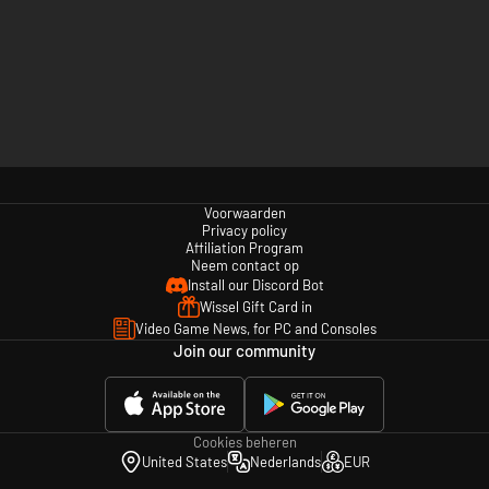
Voorwaarden
Privacy policy
Affiliation Program
Neem contact op
Install our Discord Bot
Wissel Gift Card in
Video Game News, for PC and Consoles
Join our community
Cookies beheren
United States
Nederlands
EUR