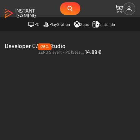
PC
PlayStation
Xbox
Nintendo
Developer CABO Studio
-26%
14.89 €
ZERO Sievert - PC (Steam) - Europe & US & Canada