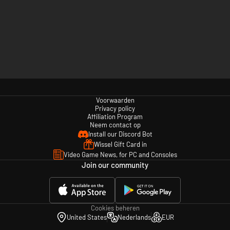
Voorwaarden
Privacy policy
Affiliation Program
Neem contact op
Install our Discord Bot
Wissel Gift Card in
Video Game News, for PC and Consoles
Join our community
Cookies beheren
United States
Nederlands
EUR