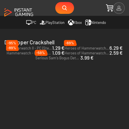
PC
PlayStation
Xbox
Nintendo
Developer Crackshell
-95%
-69%
1.29 €
6.29 €
-89%
Hammerwatch II - PC (Steam)
Heroes of Hammerwatch II - PC (Steam)
1.09 €
2.59 €
-59%
Hammerwatch - PC & Mac (Steam)
Heroes of Hammerwatch - PC (Steam)
3.99 €
Serious Sam's Bogus Detour - PC (GOG.com)