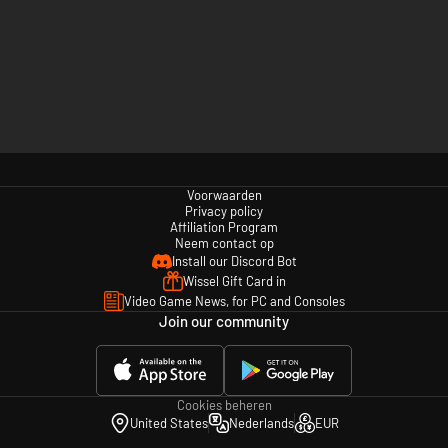
Voorwaarden
Privacy policy
Affiliation Program
Neem contact op
Install our Discord Bot
Wissel Gift Card in
Video Game News, for PC and Consoles
Join our community
Cookies beheren
United States
Nederlands
EUR