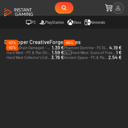
PC
PlayStation
Xbox
Nintendo
Developer CreativeForge Games
-93%
-90%
1.39 €
4.19 €
-92%
Postal: Brain Damaged - PC (Steam)
Phantom Doctrine - PC (Steam)
1.59 €
1 €
Hard West - PC & Mac (Steam)
Hard West: Scars of Freedom - PC (Steam)
DLC
3.76 €
2.54 €
Hard West Collector's Edition - PC & Mac (Steam)
Ancient Space - PC & Mac (Steam)