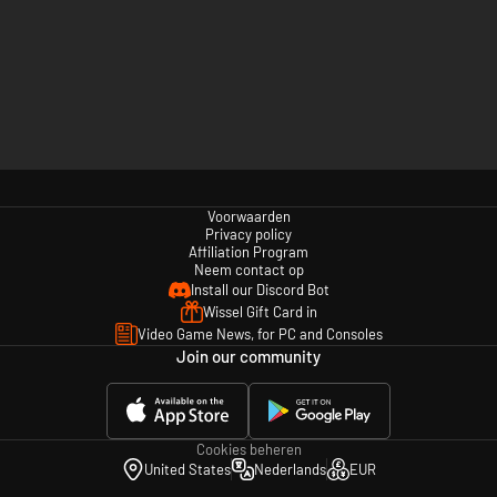
Voorwaarden
Privacy policy
Affiliation Program
Neem contact op
Install our Discord Bot
Wissel Gift Card in
Video Game News, for PC and Consoles
Join our community
Cookies beheren
United States
Nederlands
EUR