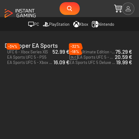
PC
PlayStation
Xbox
Nintendo
Developer EA Sports
-34%
-32%
52.99 €
75.29 €
-18%
UFC 6 - Xbox Series X|S
UFC 6 Ultimate Edition - Xbox Series X|S
20.59 €
EA Sports UFC 5 - PS5
EA Sports UFC 5 - 2800 UFC Points - Xbox One & Xbox Series X|S
DLC
16.09 €
19.99 €
EA Sports UFC 5 - Xbox Series X|S
EA Sports UFC 5 Deluxe Edition - Xbox Series X|S