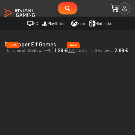
PC
PlayStation
Xbox
Nintendo
Developer Elf Games
-94%
-64%
1.29 €
2.89 €
Children of Silentown - PC (Steam)
Children of Silentown - Supporter Pack - PC (Steam)
DLC