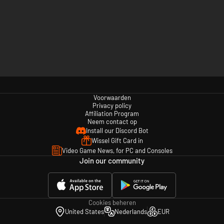
Voorwaarden
Privacy policy
Affiliation Program
Neem contact op
Install our Discord Bot
Wissel Gift Card in
Video Game News, for PC and Consoles
Join our community
Cookies beheren
United States
Nederlands
EUR