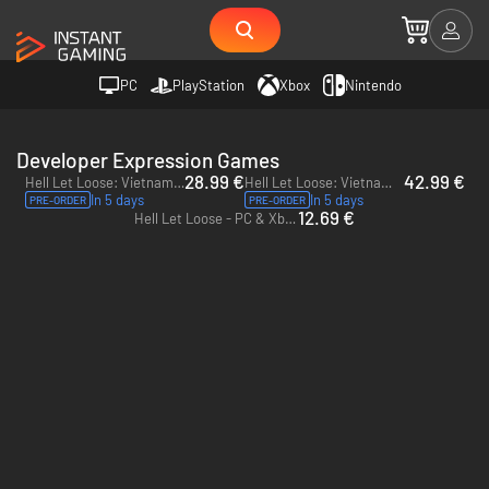
PC
PlayStation
Xbox
Nintendo
Developer Expression Games
28.99 €
42.99 €
Hell Let Loose: Vietnam - PC (Steam) - Europe & US & Canada
Hell Let Loose: Vietnam Deluxe Edition - PC (Steam) - Europe & US & Canada
In 5 days
In 5 days
PRE-ORDER
PRE-ORDER
12.69 €
Hell Let Loose - PC & Xbox Series X|S (Microsoft Store)