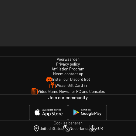
Voorwaarden
Privacy policy
Affiliation Program
Neem contact op
Install our Discord Bot
Wissel Gift Card in
Video Game News, for PC and Consoles
Join our community
Cookies beheren
United States
Nederlands
EUR