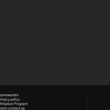
oorwaarden
rivacy policy
ffiliation Program
eem contact op