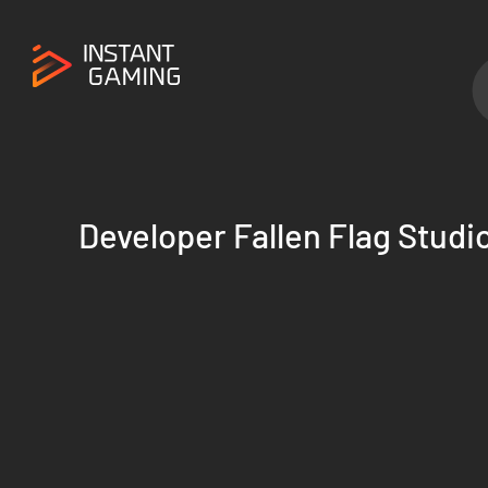
Developer Fallen Flag Studi