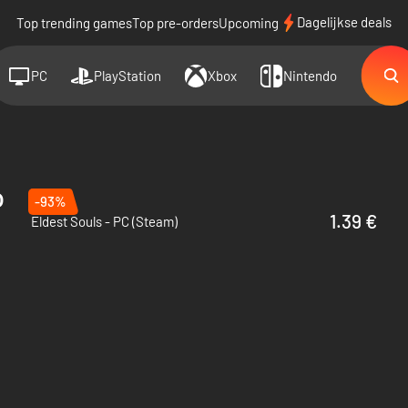
Dagelijkse deals
Top trending games
Top pre-orders
Upcoming
PC
PlayStation
Xbox
Nintendo
o
-93%
1.39 €
Eldest Souls - PC (Steam)