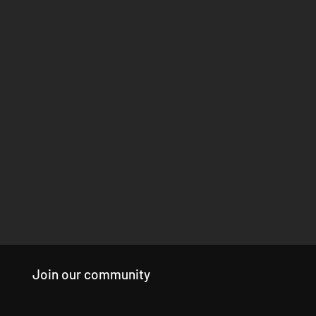
Join our community