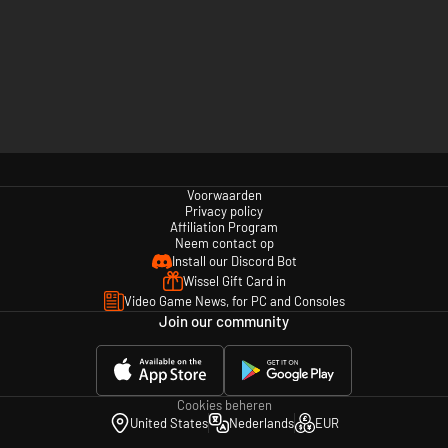
Voorwaarden
Privacy policy
Affiliation Program
Neem contact op
Install our Discord Bot
Wissel Gift Card in
Video Game News, for PC and Consoles
Join our community
Cookies beheren
United States
Nederlands
EUR