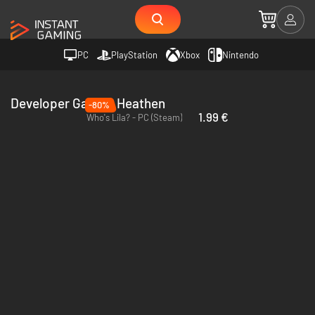
PC
PlayStation
Xbox
Nintendo
Developer Garage Heathen
-80%
1.99 €
Who's Lila? - PC (Steam)