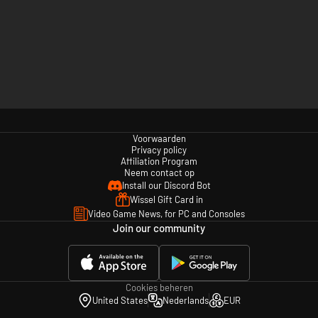
Voorwaarden
Privacy policy
Affiliation Program
Neem contact op
Install our Discord Bot
Wissel Gift Card in
Video Game News, for PC and Consoles
Join our community
Cookies beheren
United States
Nederlands
EUR