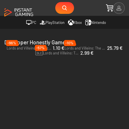
PC
PlayStation
Xbox
Nintendo
Developer Honestly Games
-96%
-10%
1.10 €
25.79 €
-57%
Lords and Villeins - PC (Steam)
Lords and Villeins: The Great Houses Edition - PC (Steam)
2.99 €
Lords and Villeins: The Great Houses - PC (Steam)
DLC