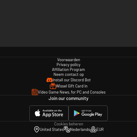
Voorwaarden
Privacy policy
Affiliation Program
Neem contact op
Install our Discord Bot
Wissel Gift Card in
Video Game News, for PC and Consoles
Join our community
Cookies beheren
United States
Nederlands
EUR