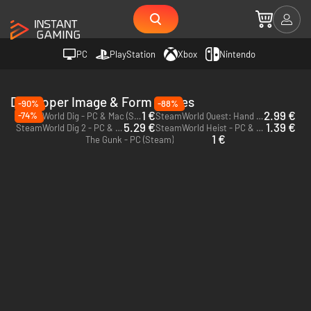
PC
PlayStation
Xbox
Nintendo
Developer Image & Form Games
-90%
-88%
1 €
2.99 €
-74%
SteamWorld Dig - PC & Mac (Steam)
SteamWorld Quest: Hand of Gilgamech - PC (Steam)
5.29 €
1.39 €
SteamWorld Dig 2 - PC & Mac (Steam)
SteamWorld Heist - PC & Mac (Steam)
1 €
The Gunk - PC (Steam)