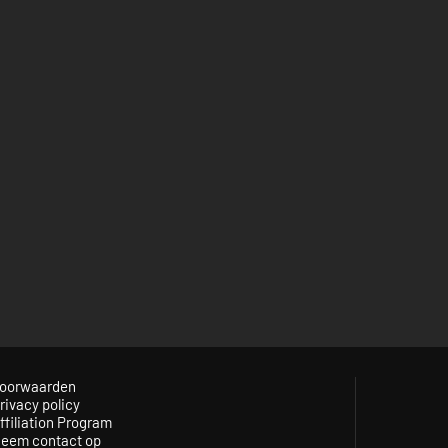
oorwaarden
rivacy policy
ffiliation Program
eem contact op