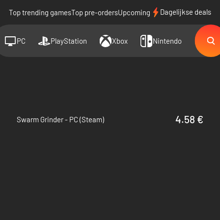
Dagelijkse deals
Top trending games
Top pre-orders
Upcoming
PC
PlayStation
Xbox
Nintendo
4.58 €
Swarm Grinder - PC (Steam)