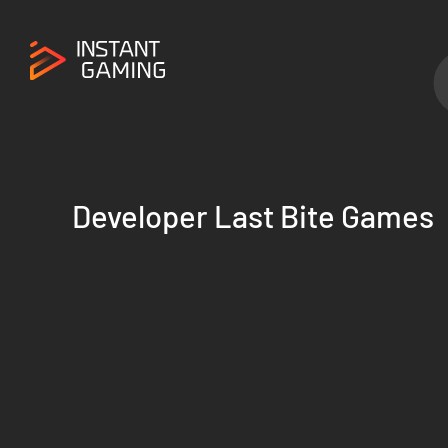
Developer Last Bite Games