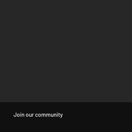
Join our community