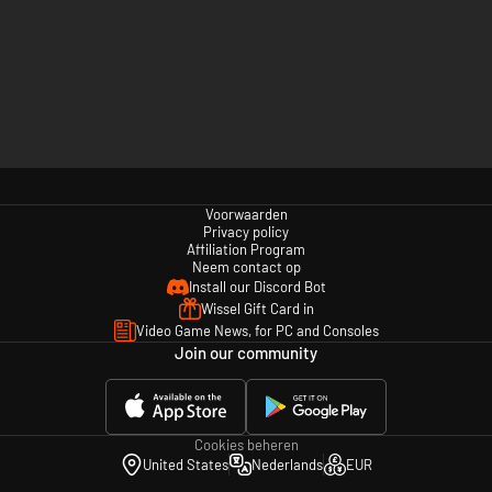
Voorwaarden
Privacy policy
Affiliation Program
Neem contact op
Install our Discord Bot
Wissel Gift Card in
Video Game News, for PC and Consoles
Join our community
Cookies beheren
United States
Nederlands
EUR