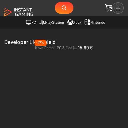
PC
PlayStation
Xbox
Nintendo
Developer Lion Shield
-47%
15.99 €
Nova Roma - PC & Mac (Steam) - Europe & US & Canada