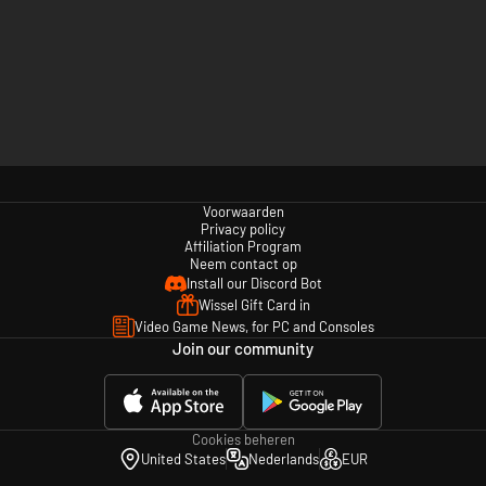
Voorwaarden
Privacy policy
Affiliation Program
Neem contact op
Install our Discord Bot
Wissel Gift Card in
Video Game News, for PC and Consoles
Join our community
Cookies beheren
United States
Nederlands
EUR