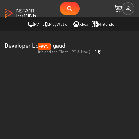
PC
PlayStation
Xbox
Nintendo
Developer Louis Rigaud
-94%
1 €
Iris and the Giant - PC & Mac (Steam)