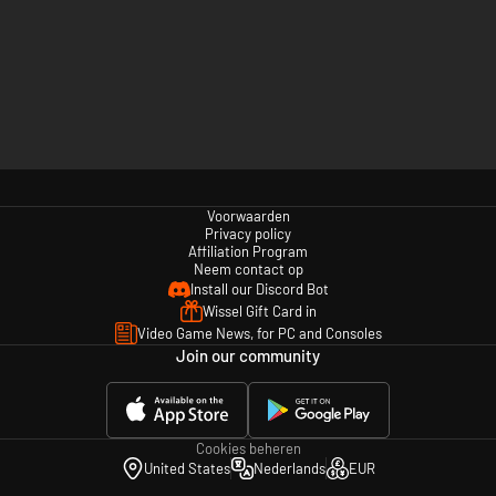
Voorwaarden
Privacy policy
Affiliation Program
Neem contact op
Install our Discord Bot
Wissel Gift Card in
Video Game News, for PC and Consoles
Join our community
Cookies beheren
United States
Nederlands
EUR