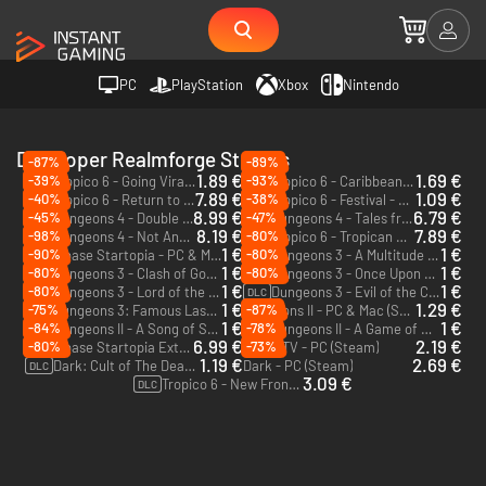
PC
PlayStation
Xbox
Nintendo
Developer Realmforge Studios
-87%
-89%
1.89 €
1.69 €
-39%
-93%
Tropico 6 - Going Viral - PC & Mac (Steam)
Tropico 6 - Caribbean Skies - PC & Mac (Steam)
DLC
DLC
7.89 €
1.09 €
-40%
-38%
Tropico 6 - Return to Nature - PC & Mac (Steam)
Tropico 6 - Festival - PC (Steam)
DLC
DLC
8.99 €
6.79 €
-45%
-47%
Dungeons 4 - Double Trouble - PC (Steam)
Dungeons 4 - Tales from the Campfire - PC (Steam)
DLC
DLC
8.19 €
7.89 €
-98%
-80%
Dungeons 4 - Not Another Multiverse - PC (Steam)
Tropico 6 - Tropican Shores - PC & Mac (Steam)
DLC
DLC
1 €
1 €
-90%
-80%
Spacebase Startopia - PC & Mac (Steam)
Dungeons 3 - A Multitude of Maps - PC & Mac (Steam)
DLC
1 €
1 €
-80%
-80%
Dungeons 3 - Clash of Gods - PC & Mac (Steam)
Dungeons 3 - Once Upon A Time - PC & Mac (Steam)
DLC
DLC
1 €
1 €
-80%
Dungeons 3 - Lord of the Kings - PC & Mac (Steam)
Dungeons 3 - Evil of the Caribbean - PC & Mac (Steam)
DLC
DLC
1 €
1.29 €
-75%
-87%
Dungeons 3: Famous Last Words - PC & Mac (Steam)
Dungeons II - PC & Mac (Steam)
DLC
1 €
1 €
-84%
-78%
Dungeons II - A Song of Sand and Fire - PC & Mac (Steam)
Dungeons II - A Game of Winter - PC & Mac (Steam)
DLC
DLC
6.99 €
2.19 €
-80%
-73%
Spacebase Startopia Extended Edition - PC (Steam)
M.U.D TV - PC (Steam)
1.19 €
2.69 €
Dark: Cult of The Dead - PC (Steam)
Dark - PC (Steam)
DLC
3.09 €
Tropico 6 - New Frontiers - PC & Mac (Steam)
DLC