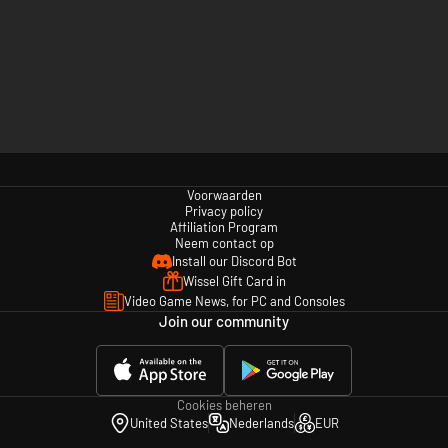
Voorwaarden
Privacy policy
Affiliation Program
Neem contact op
Install our Discord Bot
Wissel Gift Card in
Video Game News, for PC and Consoles
Join our community
Cookies beheren
United States
Nederlands
EUR