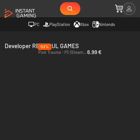
PC
PlayStation
Xbox
Nintendo
Developer RED SOUL GAMES
-53%
6.99 €
Post Trauma - PC (Steam) - Europe & US & Canada