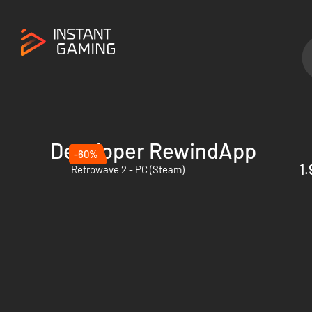
Developer RewindApp
-60%
1.
Retrowave 2 - PC (Steam)