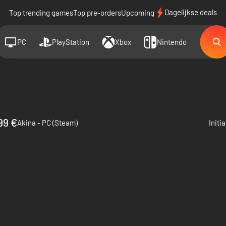
Dagelijkse deals
Top trending games
Top pre-orders
Upcoming
PC
PlayStation
Xbox
Nintendo
99 €
Akina - PC (Steam)
Initi