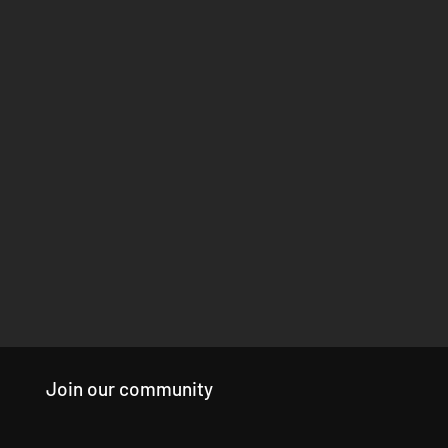
Join our community