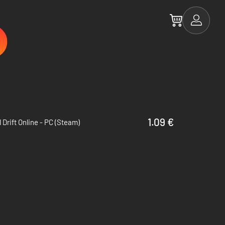
1.09 €
al Drift Online - PC (Steam)