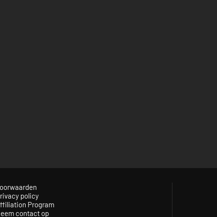
oorwaarden
rivacy policy
ffiliation Program
eem contact op