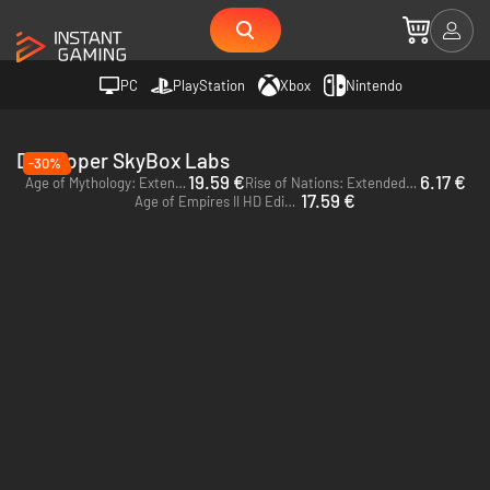
PC
PlayStation
Xbox
Nintendo
Developer SkyBox Labs
-30%
19.59 €
6.17 €
Age of Mythology: Extended Edition - PC (Steam)
Rise of Nations: Extended Edition - PC (Steam)
17.59 €
Age of Empires II HD Edition - PC (Steam)