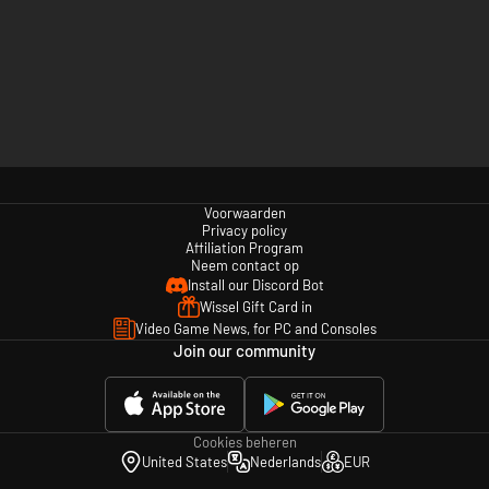
Voorwaarden
Privacy policy
Affiliation Program
Neem contact op
Install our Discord Bot
Wissel Gift Card in
Video Game News, for PC and Consoles
Join our community
Cookies beheren
United States
Nederlands
EUR