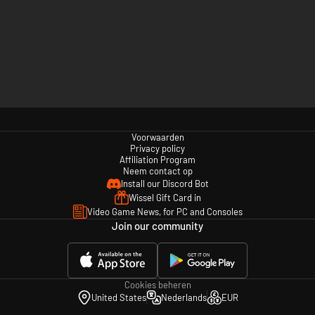
Voorwaarden
Privacy policy
Affiliation Program
Neem contact op
Install our Discord Bot
Wissel Gift Card in
Video Game News, for PC and Consoles
Join our community
Cookies beheren
United States
Nederlands
EUR