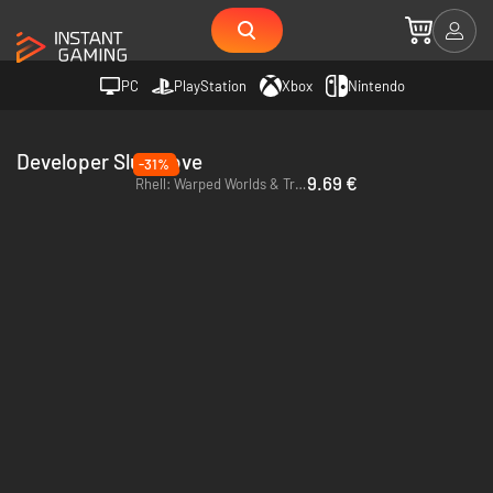
PC
PlayStation
Xbox
Nintendo
Developer SlugGlove
-31%
9.69 €
Rhell: Warped Worlds & Troubled Times - PC (Steam)