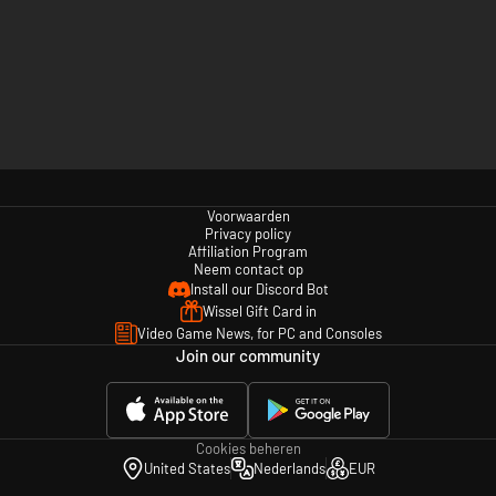
Voorwaarden
Privacy policy
Affiliation Program
Neem contact op
Install our Discord Bot
Wissel Gift Card in
Video Game News, for PC and Consoles
Join our community
Cookies beheren
United States
Nederlands
EUR