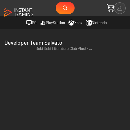
PC
PlayStation
Xbox
Nintendo
Developer Team Salvato
Doki Doki Literature Club Plus! - PC (Steam)