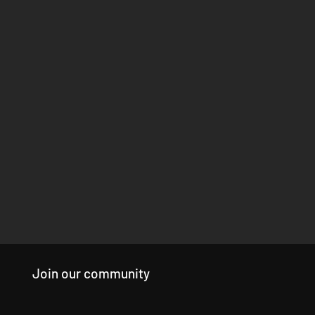
Join our community