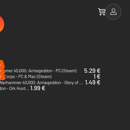
%
5.29 €
%
ammer 40,000: Armageddon - PC (Steam)
1 €
%
er Corps - PC & Mac (Steam)
1.49 €
Warhammer 40,000: Armageddon - Glory of Macragge - PC & Mac (Steam)
1.99 €
Warhammer 40,000: Armageddon - Ork Hunters - PC (Steam)