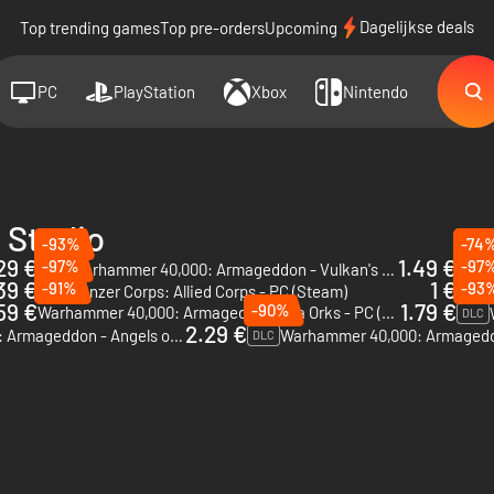
Dagelijkse deals
Top trending games
Top pre-orders
Upcoming
PC
PlayStation
Xbox
Nintendo
 Studio
-93%
-74
29 €
1.49 €
-97%
-97
Warh
Warhammer 40,000: Armageddon - Vulkan's Wrath - PC & Mac (Steam)
DLC
39 €
1 €
-91%
-93
Panz
Panzer Corps: Allied Corps - PC (Steam)
DLC
59 €
1.79 €
-90%
Warhammer 40,000: Armageddon - Da Orks - PC (Steam)
DLC
2.29 €
Warhammer 40,000: Armageddon - Angels of Death - PC & Mac (Steam)
DLC