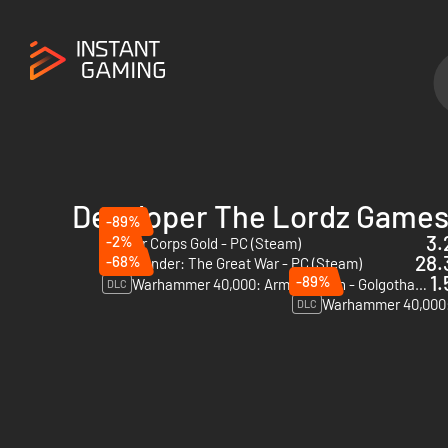
Developer The Lordz Games
-89%
3.
-2%
Panzer Corps Gold - PC (Steam)
28.
-68%
Commander: The Great War - PC (Steam)
1.
-89%
Warhammer 40,000: Armageddon - Golgotha - PC & Mac (Steam)
DLC
DLC