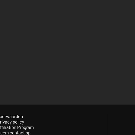
oorwaarden
rivacy policy
ffiliation Program
eem contact op