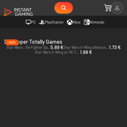
PC
PlayStation
Xbox
Nintendo
Developer Totally Games
-40%
5.89 €
1.73 €
Star Wars : Tie Fighter Special Edition - PC & Mac (Steam)
Star Wars X-Wing Alliance - PC (Steam)
1.88 €
Star Wars X-Wing vs TIE Fighter - Balance of Power Campaigns - PC (Steam)