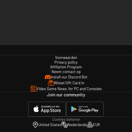
Voorwaarden
Privacy policy
Affiliation Program
Neem contact op
Install our Discord Bot
Wissel Gift Card in
Video Game News, for PC and Consoles
Join our community
Cookies beheren
United States
Nederlands
EUR