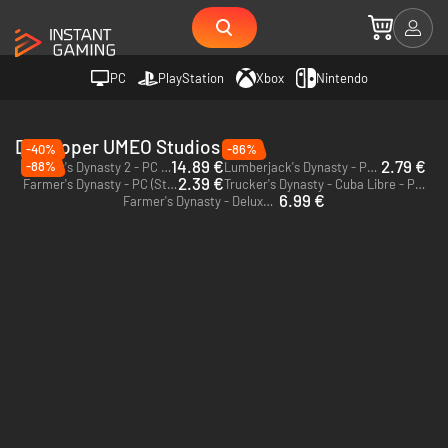
PC
PlayStation
Xbox
Nintendo
Developer UMEO Studios
-40%
-86%
14.89 €
2.79 €
-88%
Farmer's Dynasty 2 - PC (Steam)
Lumberjack's Dynasty - PC (Steam)
2.39 €
Farmer's Dynasty - PC (Steam)
Trucker's Dynasty - Cuba Libre - PC (Steam)
6.99 €
Farmer's Dynasty - Deluxe Edition - PC (Steam)