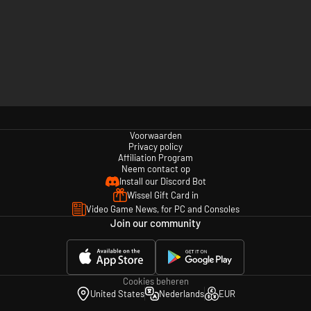
Voorwaarden
Privacy policy
Affiliation Program
Neem contact op
Install our Discord Bot
Wissel Gift Card in
Video Game News, for PC and Consoles
Join our community
Cookies beheren
United States
Nederlands
EUR