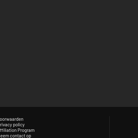
oorwaarden
rivacy policy
ffiliation Program
eem contact op