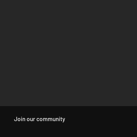
Join our community