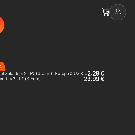
%
2.29 €
Natural Selection 2 - PC (Steam) - Europe & US & Canada
23.99 €
utica 2 - PC (Steam)