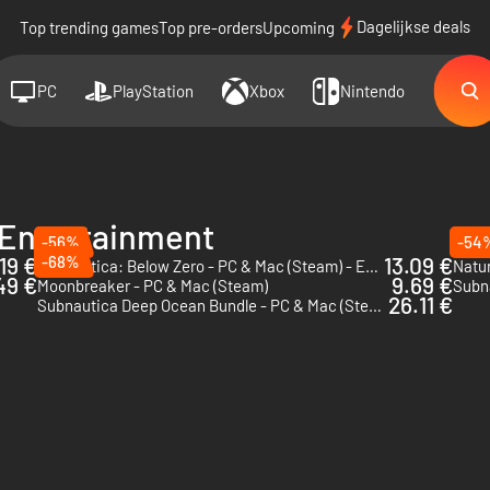
Dagelijkse deals
Top trending games
Top pre-orders
Upcoming
PC
PlayStation
Xbox
Nintendo
 Entertainment
-56%
-54
.19 €
-68%
13.09 €
Subnautica: Below Zero - PC & Mac (Steam) - Europe & US & Canada
49 €
9.69 €
Moonbreaker - PC & Mac (Steam)
Subna
26.11 €
Subnautica Deep Ocean Bundle - PC & Mac (Steam)