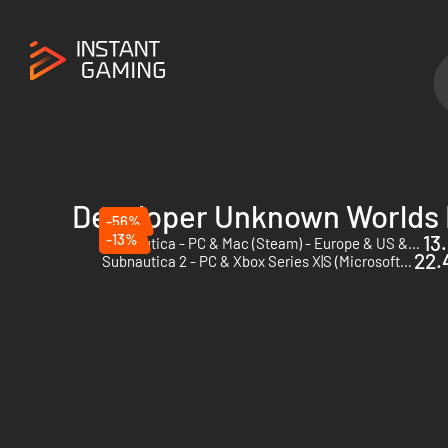
Developer Unknown Worlds
-56%
-13%
13
Subnautica - PC & Mac (Steam) - Europe & US & Canada
22.
Subnautica 2 - PC & Xbox Series X|S (Microsoft Store) - US