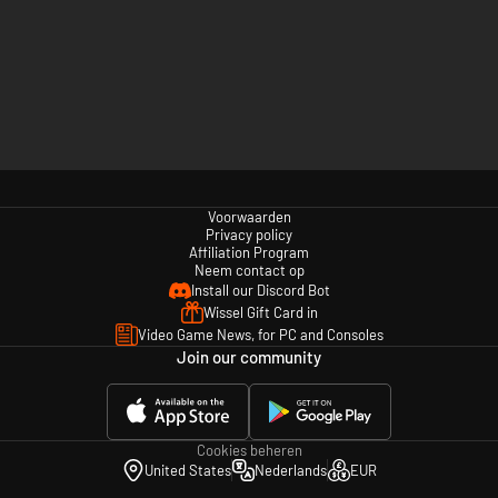
Voorwaarden
Privacy policy
Affiliation Program
Neem contact op
Install our Discord Bot
Wissel Gift Card in
Video Game News, for PC and Consoles
Join our community
Cookies beheren
United States
Nederlands
EUR