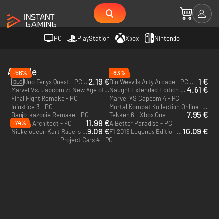
PC
PlayStation
Xbox
Nintendo
Arcade
-56%
-83%
2.19 €
1 €
Uno Fenyx Quest - PC (Ubisoft Connect)
Bin Weevils Arty Arcade - PC & Mac (Steam)
DLC
4.61 €
Marvel Vs. Capcom 2: New Age of Heroes - PC
Naught Extended Edition - Switch
Final Fight Remake - PC
Marvel VS Capcom 4 - PC
Injustice 3 - PC
Mortal Kombat Kollection Online - PC
7.95 €
Banjo-kazooie Remake - PC
Tekken 6 - Xbox One
11.99 €
-74%
Airport Architect - PC
A Better Paradise - PC
9.09 €
16.09 €
Nickelodeon Kart Racers - Xbox One - US
F1 2019 Legends Edition - Xbox One - US
Project Cars 4 - PC