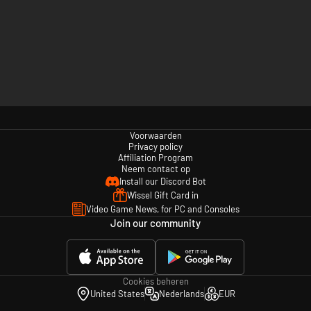
Voorwaarden
Privacy policy
Affiliation Program
Neem contact op
Install our Discord Bot
Wissel Gift Card in
Video Game News, for PC and Consoles
Join our community
Cookies beheren
United States
Nederlands
EUR