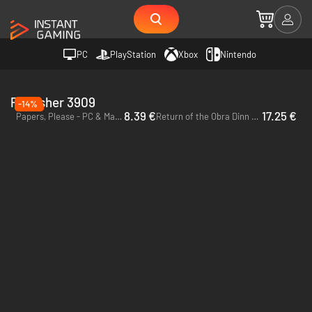
PC
PlayStation
Xbox
Nintendo
Publisher 3909
-14%
8.39 €
17.25 €
Papers, Please - PC & Mac (Steam)
Return of the Obra Dinn - PC (Steam)