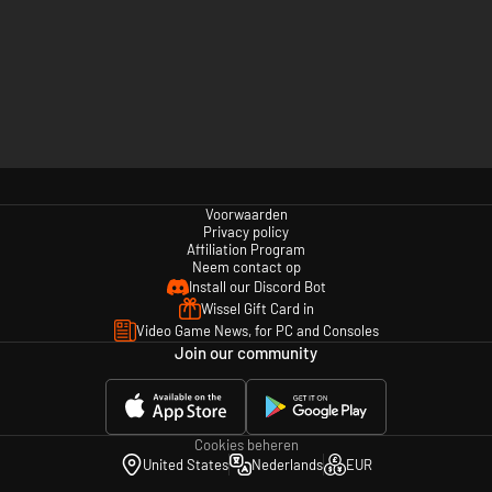
Voorwaarden
Privacy policy
Affiliation Program
Neem contact op
Install our Discord Bot
Wissel Gift Card in
Video Game News, for PC and Consoles
Join our community
Cookies beheren
United States
Nederlands
EUR