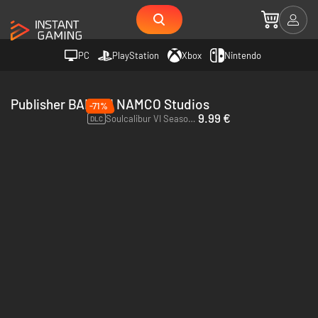
PC
PlayStation
Xbox
Nintendo
Publisher BANDAI NAMCO Studios
-71%
9.99 €
Soulcalibur VI Season Pass 2 - PC (Steam)
DLC