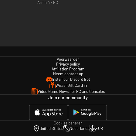
Arma 4 - PC
Voorwaarden
Privacy policy
Affiliation Program
Neem contact op
Install our Discord Bot
Wissel Gift Card in
Video Game News, for PC and Consoles
Join our community
Cookies beheren
United States
Nederlands
EUR