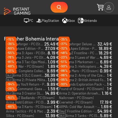
PC
PlayStation
Xbox
Nintendo
Publisher Bohemia Interactive
-15%
-35%
25.49 €
32.49 €
-36%
-37%
Arma Reforger - PC (Steam)
Arma Reforger Deluxe Edition - PC (Steam)
37.09 €
18.89 €
-59%
-32%
DayZ Deluxe Edition - PC (Steam)
Arma 3 Apex Edition - PC (Steam)
8.19 €
18.29 €
-55%
-48%
Arma 3: Apex - PC (Steam)
DayZ Frostline - PC (Steam)
DLC
DLC
4.09 €
4.69 €
-78%
-23%
Arma 3 Jets - PC (Steam)
Arma 3 Laws of War - PC (Steam)
DLC
DLC
1.09 €
6.89 €
-81%
-51%
Arma 3 Tac-Ops Mission Pack - PC (Steam)
Arma 3 Marksmen - PC (Steam)
DLC
DLC
1.89 €
4.39 €
-68%
-90%
Original War - PC (Steam)
Arma 3: Helicopters - PC (Steam)
DLC
9.69 €
0.99 €
-21%
-86%
Arma 2: Complete Collection - PC (Steam)
Take on Mars - PC (Steam)
36.99 €
1 €
-86%
Arma 3 DLC Essentials - PC (Steam)
Arma 2: Army of the Czech Republic - PC (Steam)
DLC
DLC
1.09 €
1 €
-95%
Arma 2: Private Military Company - PC (Steam)
Arma 2: British Armed Forces - PC (Steam)
DLC
DLC
9.89 €
1 €
-94%
-90%
Someday You'll Return - PC (Steam)
Ylands Exploration Pack - PC (Steam)
DLC
1.59 €
1 €
-26%
Carrier Command: Gaea Mission - PC (Steam)
Pound of Ground - PC (Steam)
14.89 €
1.16 €
Arma 3 Creator DLC: Global Mobilization - Cold War Germany - PC (Steam)
Arma 2: Operation Arrowhead - PC (Steam)
DLC
-50%
DayZ Badlands - PC (Steam)
Nailcrown - PC (Steam)
DLC
3.99 €
17.19 €
Arma Gold Edition - PC (Steam)
Everwind - PC (Steam)
1 €
1.69 €
-66%
Arma 3 Karts - PC (Steam)
ARMA: Cold War Assault - PC (Steam)
DLC
2.39 €
54.99 €
Arma Tactics - PC & Mac (Steam)
DayZ Frostline Edition - PC (Steam)
13.99 €
5.89 €
Silica - PC (Steam)
Arma 3 Tanks - PC (Steam)
DLC