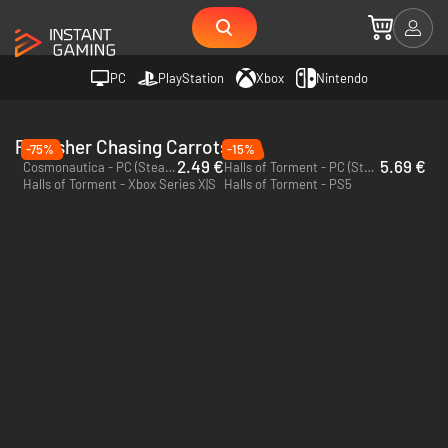
PC
PlayStation
Xbox
Nintendo
Publisher Chasing Carrots
-75%
-15%
2.49 €
5.69 €
Cosmonautica - PC (Steam)
Halls of Torment - PC (Steam)
Halls of Torment - Xbox Series X|S
Halls of Torment - PS5