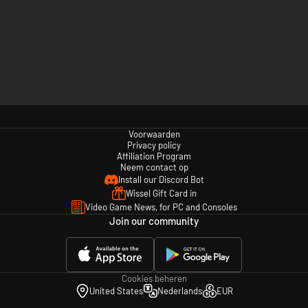
Voorwaarden
Privacy policy
Affiliation Program
Neem contact op
Install our Discord Bot
Wissel Gift Card in
Video Game News, for PC and Consoles
Join our community
Cookies beheren
United States
Nederlands
EUR