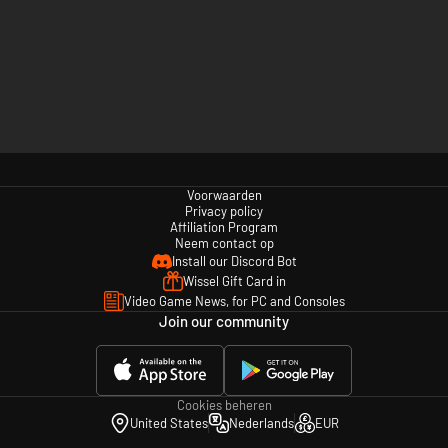
Voorwaarden
Privacy policy
Affiliation Program
Neem contact op
Install our Discord Bot
Wissel Gift Card in
Video Game News, for PC and Consoles
Join our community
Cookies beheren
United States
Nederlands
EUR