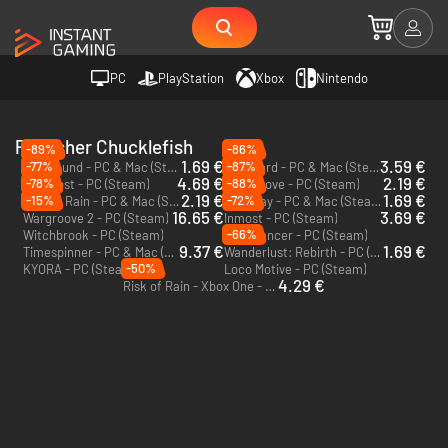
PC
PlayStation
Xbox
Nintendo
Publisher Chucklefish
-89%
-86%
1.69 €
3.59 €
-77%
-87%
Starbound - PC & Mac (Steam)
Eastward - PC & Mac (Steam)
4.69 €
2.19 €
-78%
-88%
Wildfrost - PC (Steam)
Wargroove - PC (Steam)
2.19 €
1.69 €
-15%
-72%
Risk of Rain - PC & Mac (Steam)
Pathway - PC & Mac (Steam)
16.65 €
3.69 €
Wargroove 2 - PC (Steam)
Inmost - PC (Steam)
-66%
Witchbrook - PC (Steam)
Starmancer - PC (Steam)
9.37 €
1.69 €
Timespinner - PC & Mac (Steam)
Wanderlust: Rebirth - PC (Steam)
-50%
KYORA - PC (Steam)
Loco Motive - PC (Steam)
4.29 €
Risk of Rain - Xbox One - US