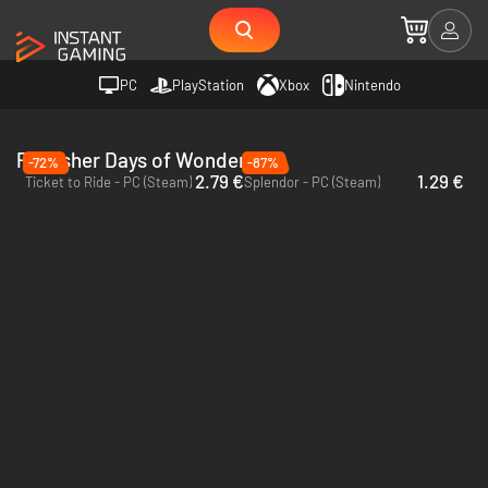
PC
PlayStation
Xbox
Nintendo
Publisher Days of Wonder
-72%
-87%
2.79 €
1.29 €
Ticket to Ride - PC (Steam)
Splendor - PC (Steam)