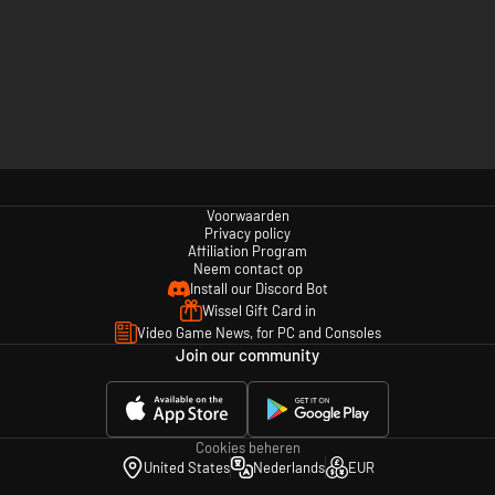
Voorwaarden
Privacy policy
Affiliation Program
Neem contact op
Install our Discord Bot
Wissel Gift Card in
Video Game News, for PC and Consoles
Join our community
Cookies beheren
United States
Nederlands
EUR