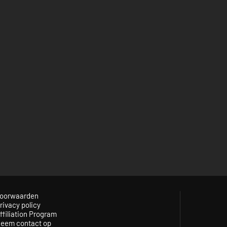
oorwaarden
rivacy policy
ffiliation Program
eem contact op