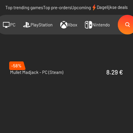
Dagelijkse deals
Top trending games
Top pre-orders
Upcoming
PC
PlayStation
Xbox
Nintendo
-58%
8.29 €
Mullet Madjack - PC (Steam)