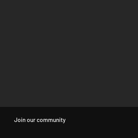
Join our community