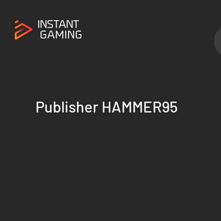
Publisher HAMMER95