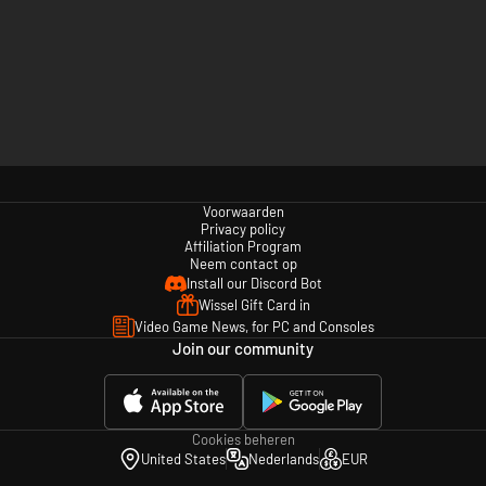
Voorwaarden
Privacy policy
Affiliation Program
Neem contact op
Install our Discord Bot
Wissel Gift Card in
Video Game News, for PC and Consoles
Join our community
Cookies beheren
United States
Nederlands
EUR