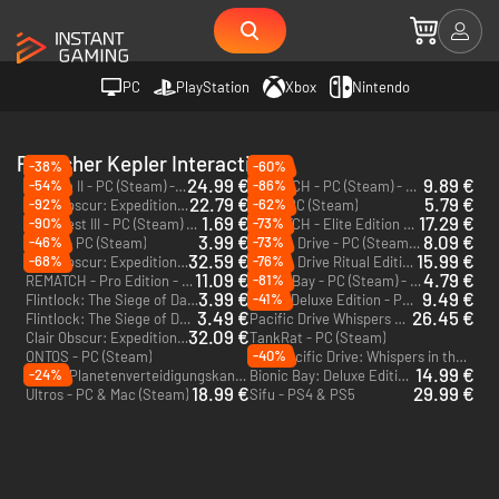
PC
PlayStation
Xbox
Nintendo
Publisher Kepler Interactive
-38%
-60%
24.99 €
9.89 €
-54%
-86%
Solasta II - PC (Steam) - Europe & US & Canada
REMATCH - PC (Steam) - Europe & US & Canada
22.79 €
5.79 €
-92%
-62%
Clair Obscur: Expedition 33 - PC (Steam) - Europe & US & Canada
Sifu - PC (Steam)
1.69 €
17.29 €
-90%
-73%
Cat Quest III - PC (Steam) - Europe & US & Canada
REMATCH - Elite Edition - PC (Steam) - Europe & US & Canada
3.99 €
8.09 €
-46%
-73%
Scorn - PC (Steam)
Pacific Drive - PC (Steam) - Europe & US & Canada
32.59 €
15.99 €
-68%
-76%
Clair Obscur: Expedition 33 Deluxe Edition - PC (Steam) - Europe & US & Canada
Pacific Drive Ritual Edition - PC (Steam) - Europe & US & Canada
11.09 €
4.79 €
-81%
REMATCH - Pro Edition - PC (Steam) - Europe & US & Canada
Bionic Bay - PC (Steam) - Europe & US & Canada
3.99 €
9.49 €
-41%
Flintlock: The Siege of Dawn – Deluxe Edition - PC (Steam) - Europe & US & Canada
Scorn Deluxe Edition - PC (Steam)
3.49 €
26.45 €
Flintlock: The Siege of Dawn - PC (Steam) - Europe & US & Canada
Pacific Drive Whispers Edition - PC (Steam) - Europe & US & Canada
32.09 €
Clair Obscur: Expedition 33 - PC & Xbox Series X|S (Microsoft Store)
TankRat - PC (Steam)
-40%
ONTOS - PC (Steam)
Pacific Drive: Whispers in the Woods - PC (Steam)
DLC
14.99 €
-24%
PVKK: Planetenverteidigungskanonenkommandant - PC & Mac (Steam)
Bionic Bay: Deluxe Edition - PC (Steam) - Europe & US & Canada
18.99 €
29.99 €
Ultros - PC & Mac (Steam)
Sifu - PS4 & PS5