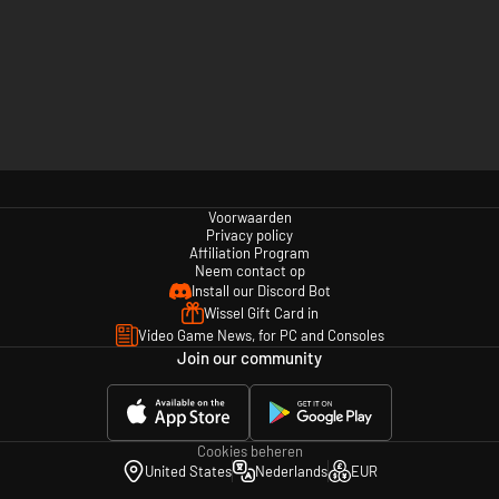
Voorwaarden
Privacy policy
Affiliation Program
Neem contact op
Install our Discord Bot
Wissel Gift Card in
Video Game News, for PC and Consoles
Join our community
Cookies beheren
United States
Nederlands
EUR