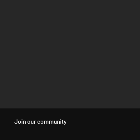
Join our community