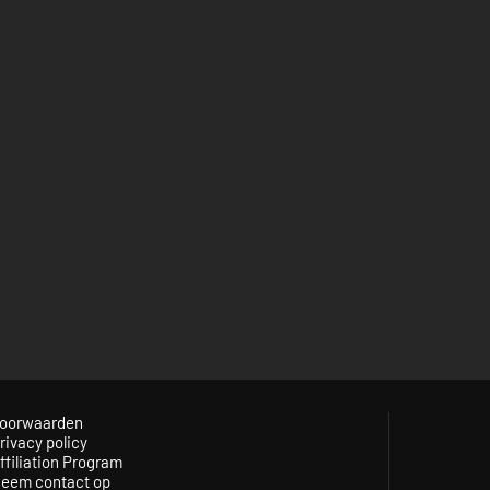
oorwaarden
rivacy policy
ffiliation Program
eem contact op