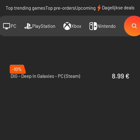
Dagelijkse deals
Top trending games
Top pre-orders
Upcoming
PC
PlayStation
Xbox
Nintendo
-10%
8.99 €
DIG - Deep In Galaxies - PC (Steam)