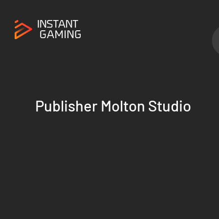
Publisher Molton Studio