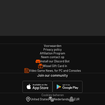
Voorwaarden
Privacy policy
Affiliation Program
Neem contact op
Install our Discord Bot
Wissel Gift Card in
Video Game News, for PC and Consoles
Join our community
Cookies beheren
United States
Nederlands
EUR