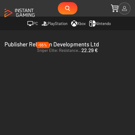
PC
PlayStation
Xbox
Nintendo
Publisher Rebellion Developments Ltd
-55%
22.29 €
Sniper Elite: Resistance - PC (Steam) - Europe & US & Canada