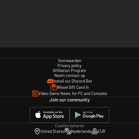
Voorwaarden
Privacy policy
Affiliation Program
Neem contact op
Install our Discord Bot
Wissel Gift Card in
Video Game News, for PC and Consoles
Join our community
Cookies beheren
United States
Nederlands
EUR